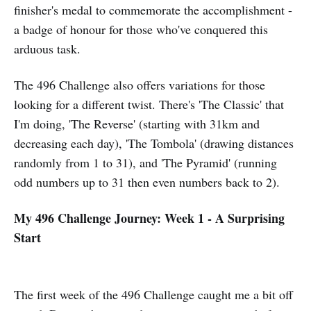
finisher's medal to commemorate the accomplishment -
a badge of honour for those who've conquered this
arduous task.
The 496 Challenge also offers variations for those
looking for a different twist. There's 'The Classic' that
I'm doing, 'The Reverse' (starting with 31km and
decreasing each day), 'The Tombola' (drawing distances
randomly from 1 to 31), and 'The Pyramid' (running
odd numbers up to 31 then even numbers back to 2).
My 496 Challenge Journey: Week 1 - A Surprising
Start
The first week of the 496 Challenge caught me a bit off