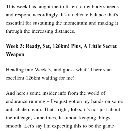
This week has taught me to listen to my body's needs
and respond accordingly. It's a delicate balance that's
essential for sustaining the momentum and making it
through the increasing distances.
Week 3: Ready, Set, 126km! Plus, A Little Secret
Weapon
Heading into Week 3, and guess what? There's an
excellent 126km waiting for me!
And here's some insider info from the world of
endurance running – I've just gotten my hands on some
anti-chafe cream. That's right, folks, it's not just about
the mileage; sometimes, it's about keeping things...
smooth. Let's say I'm expecting this to be the game-