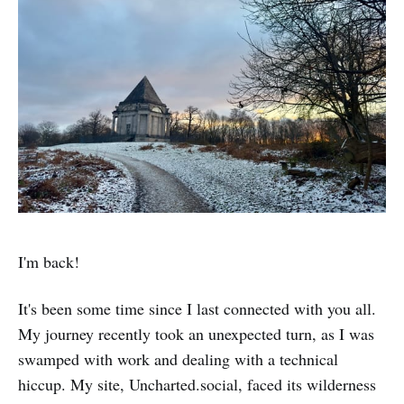
I'm back!
It's been some time since I last connected with you all.
My journey recently took an unexpected turn, as I was
swamped with work and dealing with a technical
hiccup. My site, Uncharted.social, faced its wilderness