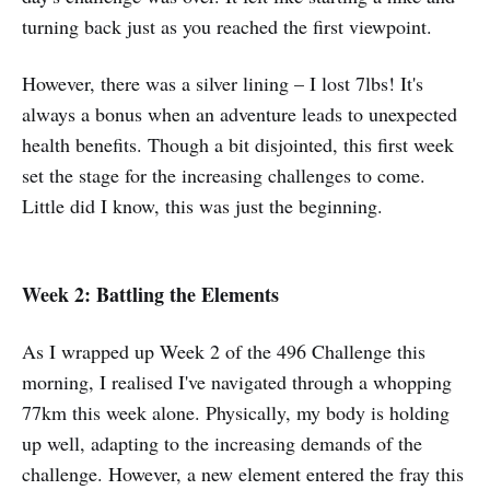
turning back just as you reached the first viewpoint.
However, there was a silver lining – I lost 7lbs! It's
always a bonus when an adventure leads to unexpected
health benefits. Though a bit disjointed, this first week
set the stage for the increasing challenges to come.
Little did I know, this was just the beginning.
Week 2: Battling the Elements
As I wrapped up Week 2 of the 496 Challenge this
morning, I realised I've navigated through a whopping
77km this week alone. Physically, my body is holding
up well, adapting to the increasing demands of the
challenge. However, a new element entered the fray this