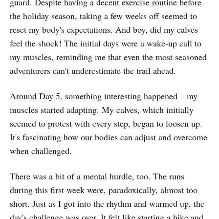
guard. Despite having a decent exercise routine before
the holiday season, taking a few weeks off seemed to
reset my body's expectations. And boy, did my calves
feel the shock! The initial days were a wake-up call to
my muscles, reminding me that even the most seasoned
adventurers can't underestimate the trail ahead.
Around Day 5, something interesting happened – my
muscles started adapting. My calves, which initially
seemed to protest with every step, began to loosen up.
It's fascinating how our bodies can adjust and overcome
when challenged.
There was a bit of a mental hurdle, too. The runs
during this first week were, paradoxically, almost too
short. Just as I got into the rhythm and warmed up, the
day's challenge was over. It felt like starting a hike and