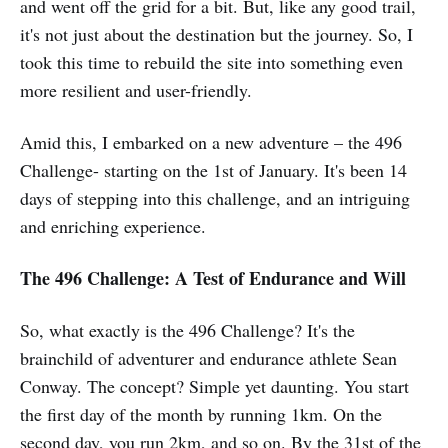
and went off the grid for a bit. But, like any good trail,
it's not just about the destination but the journey. So, I
took this time to rebuild the site into something even
more resilient and user-friendly.
Amid this, I embarked on a new adventure – the 496
Challenge- starting on the 1st of January. It's been 14
days of stepping into this challenge, and an intriguing
and enriching experience.
The 496 Challenge: A Test of Endurance and Will
So, what exactly is the 496 Challenge? It's the
brainchild of adventurer and endurance athlete Sean
Conway. The concept? Simple yet daunting. You start
the first day of the month by running 1km. On the
second day, you run 2km, and so on. By the 31st of the