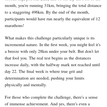
month, you're running 31km, bringing the total distance
to a staggering 496km. By the end of the month,
participants would have run nearly the equivalent of 12
marathons!
What makes this challenge particularly unique is its
incremental nature. In the first week, you might feel it's
a breeze with only 28km under your belt. But don't let
that fool you. The real test begins as the distances
increase daily, with the halfway mark not reached until
day 22. The final week is where true grit and
determination are needed, pushing your limits
physically and mentally.
For those who complete the challenge, there's a sense
of immense achievement. And yes, there's even a