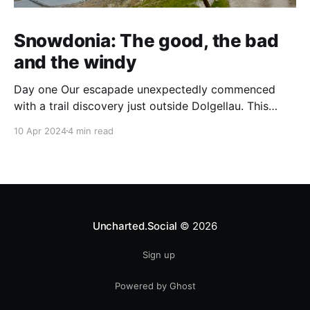
Snowdonia: The good, the bad
and the windy
Day one Our escapade unexpectedly commenced
with a trail discovery just outside Dolgellau. This
serene introduction through dense woodlands to
10 Apr 2024
4 min read
hidden waterfalls set a contrasting tone for the day
ahead. It was a gentle start to what would unfold into
a demanding adventure. Progressing, we found
ourselves at Cadair Idris&
Uncharted.Social
© 2026
Sign up
Powered by Ghost