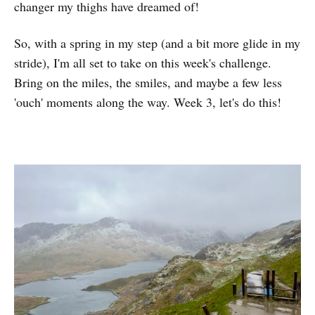
changer my thighs have dreamed of!
So, with a spring in my step (and a bit more glide in my
stride), I'm all set to take on this week's challenge.
Bring on the miles, the smiles, and maybe a few less
'ouch' moments along the way. Week 3, let's do this!