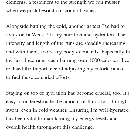
elements, a testament to the strength we can muster
when we push beyond our comfort zones.
Alongside battling the cold, another aspect I've had to
focus on in Week 2 is my nutrition and hydration. The
intensity and length of the runs are steadily increasing,
and with them, so are my body's demands. Especially in
the last three runs, each burning over 1000 calories, I've
realised the importance of adjusting my calorie intake
to fuel these extended efforts.
Staying on top of hydration has become crucial, too. It's
easy to underestimate the amount of fluids lost through
sweat, even in cold weather. Ensuring I'm well-hydrated
has been vital to maintaining my energy levels and
overall health throughout this challenge.