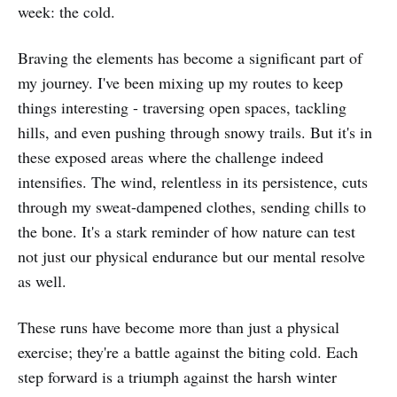
week: the cold.
Braving the elements has become a significant part of
my journey. I've been mixing up my routes to keep
things interesting - traversing open spaces, tackling
hills, and even pushing through snowy trails. But it's in
these exposed areas where the challenge indeed
intensifies. The wind, relentless in its persistence, cuts
through my sweat-dampened clothes, sending chills to
the bone. It's a stark reminder of how nature can test
not just our physical endurance but our mental resolve
as well.
These runs have become more than just a physical
exercise; they're a battle against the biting cold. Each
step forward is a triumph against the harsh winter