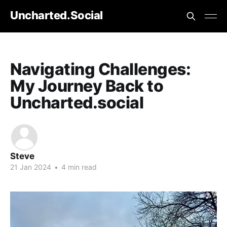
Uncharted.Social
Navigating Challenges:
My Journey Back to
Uncharted.social
Steve
21 Jan 2024
•
4 min read